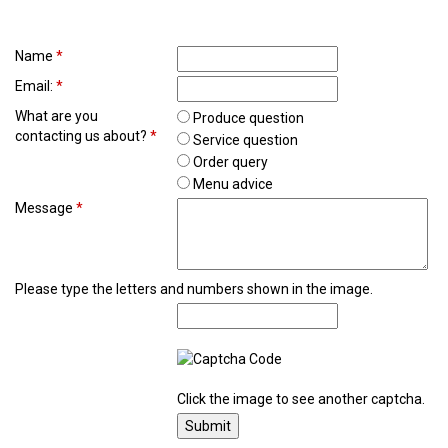
Name
*
Email:
*
What are you
Produce question
contacting us about?
*
Service question
Order query
Menu advice
Message
*
Please type the letters and numbers shown in the image.
Click the image to see another captcha.