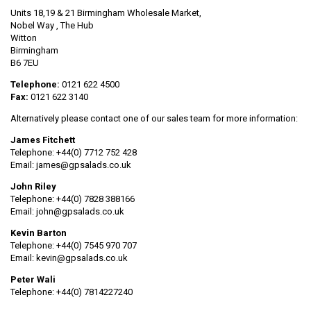
Units 18,19 & 21 Birmingham Wholesale Market,
Nobel Way , The Hub
Witton
Birmingham
B6 7EU
Telephone:
0121 622 4500
Fax:
0121 622 3140
Alternatively please contact one of our sales team for more information:
James Fitchett
Telephone: +44(0) 7712 752 428
Email: james@gpsalads.co.uk
John Riley
Telephone: +44(0)
7828 388166
Email: john@gpsalads.co.uk
Kevin Barton
Telephone: +44(0) 7545 970 707
Email: kevin@gpsalads.co.uk
Peter Wali
Telephone: +44(0) 7814227240