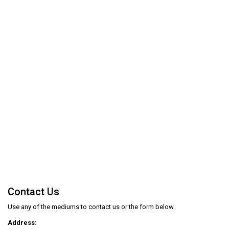
Contact Us
Use any of the mediums to contact us or the form below.
Address: