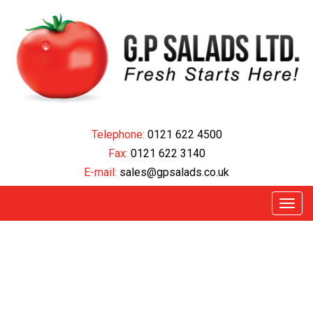
Telephone:
0121 622 45
00
Fax:
0121 622 3140
E-mail:
sales@gpsalads.co.uk
Menu