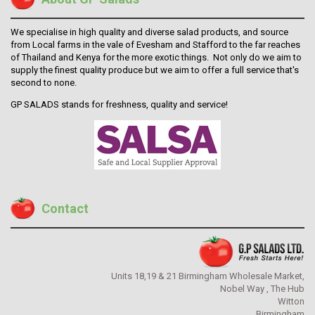
We specialise in high quality and diverse salad products, and source
from Local farms in the vale of Evesham and Stafford to the far reaches
of Thailand and Kenya for the more exotic things.
Not only do we aim to
supply the finest quality produce but we aim to offer a full service that's
second to none.
GP SALADS stands for freshness, quality and service!
Contact
Units 18,19 & 21 Birmingham Wholesale Market,
Nobel Way , The Hub
Witton
Birmingham