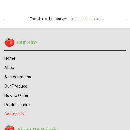
The UK's oldest purveyor of fine
fresh salad
Our Site
Home
About
Accreditations
Our Produce
How to Order
Produce Index
Contact Us
About GP Salads